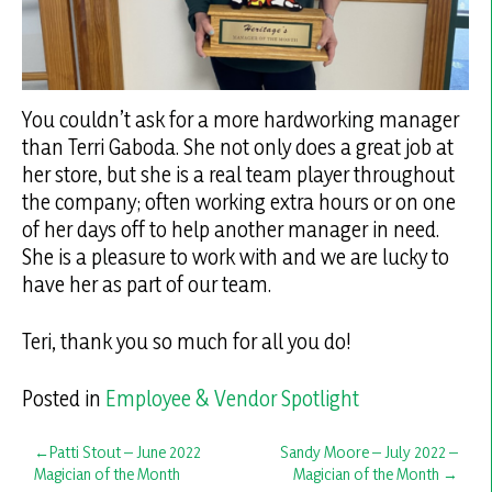
You couldn’t ask for a more hardworking manager
than Terri Gaboda. She not only does a great job at
her store, but she is a real team player throughout
the company; often working extra hours or on one
of her days off to help another manager in need.
She is a pleasure to work with and we are lucky to
have her as part of our team.
Teri, thank you so much for all you do!
Posted in
Employee & Vendor Spotlight
Post
Patti Stout – June 2022
Sandy Moore – July 2022 –
Magician of the Month
Magician of the Month
navigation