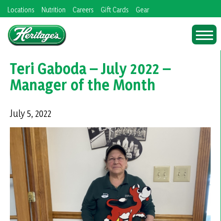
Skip
Locations
Nutrition
Careers
Gift Cards
Gear
to
content
Teri Gaboda – July 2022 –
Manager of the Month
July 5, 2022