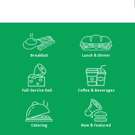
Breakfast
Lunch & Dinner
Full-Service Deli
Coffee & Beverages
Catering
New & Featured