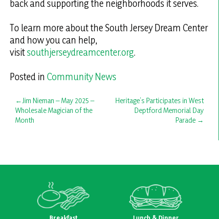
back and supporting the neighborhoods it serves.
To learn more about the South Jersey Dream Center
and how you can help,
visit
southjerseydreamcenter.org
.
Posted in
Community News
Post
Jim Nieman – May 2025 –
Heritage’s Participates in West
Wholesale Magician of the
Deptford Memorial Day
navigation
Month
Parade
Breakfast
Lunch & Dinner