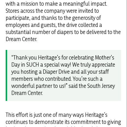
with a mission to make a meaningful impact.
Stores across the company were invited to
participate, and thanks to the generosity of
employees and guests, the drive collected a
substantial number of diapers to be delivered to the
Dream Center.
“Thank you Heritage’s for celebrating Mother’s
Day in SUCH a special way! We truly appreciate
you hosting a Diaper Drive and all your staff
members who contributed. You’re such a
wonderful partner to us!”
said the South Jersey
Dream Center.
This effort is just one of many ways Heritage’s
continues to demonstrate its commitment to giving