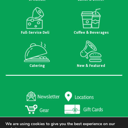
Full-Service Deli
Coffee & Beverages
Catering
New & Featured
We are using cookies to give you the best experience on our