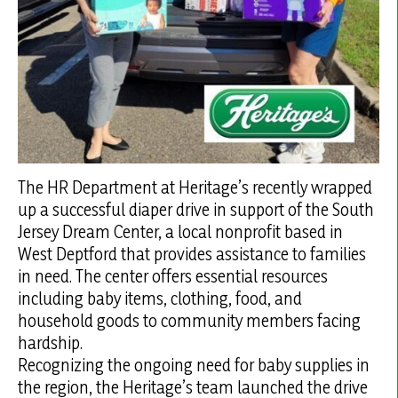
The HR Department at Heritage’s recently wrapped
up a successful diaper drive in support of the South
Jersey Dream Center, a local nonprofit based in
West Deptford that provides assistance to families
in need. The center offers essential resources
including baby items, clothing, food, and
household goods to community members facing
hardship.
Recognizing the ongoing need for baby supplies in
the region, the Heritage’s team launched the drive