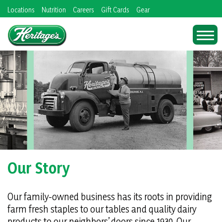
Skip
Locations
Nutrition
Careers
Gift Cards
Gear
to
content
Our Story
Our family-owned business has its roots in providing
farm fresh staples to our tables and quality dairy
products to our neighbors’ doors since 1930. Our