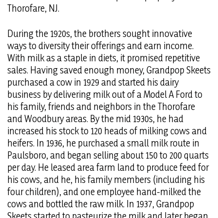
Thorofare, NJ.
During the 1920s, the brothers sought innovative
ways to diversity their offerings and earn income.
With milk as a staple in diets, it promised repetitive
sales. Having saved enough money, Grandpop Skeets
purchased a cow in 1929 and started his dairy
business by delivering milk out of a Model A Ford to
his family, friends and neighbors in the Thorofare
and Woodbury areas. By the mid 1930s, he had
increased his stock to 120 heads of milking cows and
heifers. In 1936, he purchased a small milk route in
Paulsboro, and began selling about 150 to 200 quarts
per day. He leased area farm land to produce feed for
his cows, and he, his family members (including his
four children), and one employee hand-milked the
cows and bottled the raw milk. In 1937, Grandpop
Skeets started to pasteurize the milk and later began