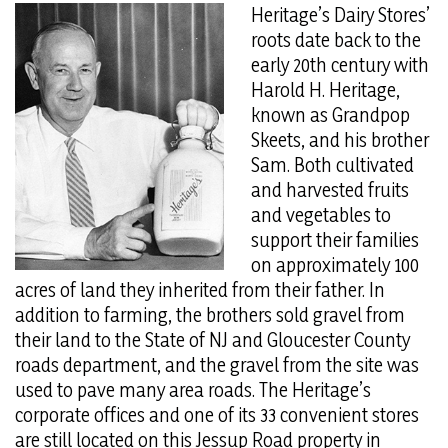
Heritage’s Dairy Stores’
roots date back to the
early 20th century with
Harold H. Heritage,
known as Grandpop
Skeets, and his brother
Sam. Both cultivated
and harvested fruits
and vegetables to
support their families
on approximately 100
acres of land they inherited from their father. In
addition to farming, the brothers sold gravel from
their land to the State of NJ and Gloucester County
roads department, and the gravel from the site was
used to pave many area roads. The Heritage’s
corporate offices and one of its 33 convenient stores
are still located on this Jessup Road property in