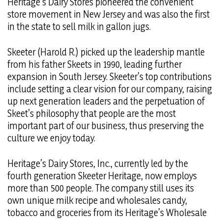
Heritage’s Dairy Stores pioneered the convenient
store movement in New Jersey and was also the first
in the state to sell milk in gallon jugs.
Skeeter (Harold R.) picked up the leadership mantle
from his father Skeets in 1990, leading further
expansion in South Jersey. Skeeter’s top contributions
include setting a clear vision for our company, raising
up next generation leaders and the perpetuation of
Skeet’s philosophy that people are the most
important part of our business, thus preserving the
culture we enjoy today.
Heritage’s Dairy Stores, Inc., currently led by the
fourth generation Skeeter Heritage, now employs
more than 500 people. The company still uses its
own unique milk recipe and wholesales candy,
tobacco and groceries from its Heritage’s Wholesale