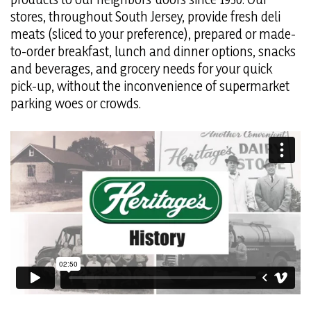
stores, throughout South Jersey, provide fresh deli
meats (sliced to your preference), prepared or made-
to-order breakfast, lunch and dinner options, snacks
and beverages, and grocery needs for your quick
pick-up, without the inconvenience of supermarket
parking woes or crowds.