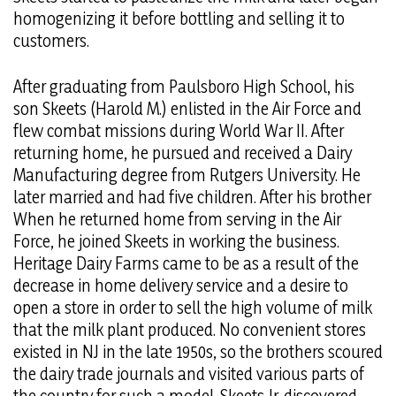
homogenizing it before bottling and selling it to
customers.
After graduating from Paulsboro High School, his
son Skeets (Harold M.) enlisted in the Air Force and
flew combat missions during World War II. After
returning home, he pursued and received a Dairy
Manufacturing degree from Rutgers University. He
later married and had five children. After his brother
When he returned home from serving in the Air
Force, he joined Skeets in working the business.
Heritage Dairy Farms came to be as a result of the
decrease in home delivery service and a desire to
open a store in order to sell the high volume of milk
that the milk plant produced. No convenient stores
existed in NJ in the late 1950s, so the brothers scoured
the dairy trade journals and visited various parts of