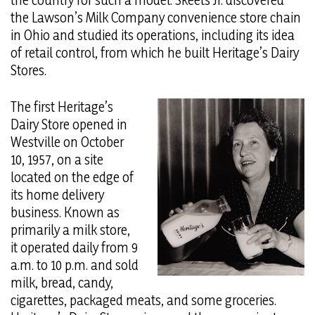
the country for such a model. Skeets Jr. discovered
the Lawson’s Milk Company convenience store chain
in Ohio and studied its operations, including its idea
of retail control, from which he built Heritage’s Dairy
Stores.
The first Heritage’s
Dairy Store opened in
Westville on October
10, 1957, on a site
located on the edge of
its home delivery
business. Known as
primarily a milk store,
it operated daily from 9
a.m. to 10 p.m. and sold
milk, bread, candy,
cigarettes, packaged meats, and some groceries.