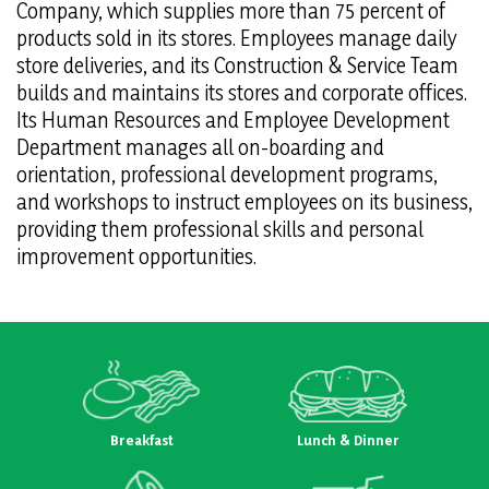
Company, which supplies more than 75 percent of
products sold in its stores. Employees manage daily
store deliveries, and its Construction & Service Team
builds and maintains its stores and corporate offices.
Its Human Resources and Employee Development
Department manages all on-boarding and
orientation, professional development programs,
and workshops to instruct employees on its business,
providing them professional skills and personal
improvement opportunities.
Breakfast
Lunch & Dinner