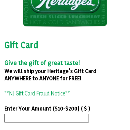
Gift Card
Give the gift of great taste!
We will ship your Heritage’s Gift Card
ANYWHERE to ANYONE for FREE!
**NJ Gift Card Fraud Notice**
Enter Your Amount ($10-$200) ( $ )