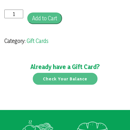
Gift
Add to Cart
Card
quantity
Category:
Gift Cards
Already have a Gift Card?
Check Your Balance