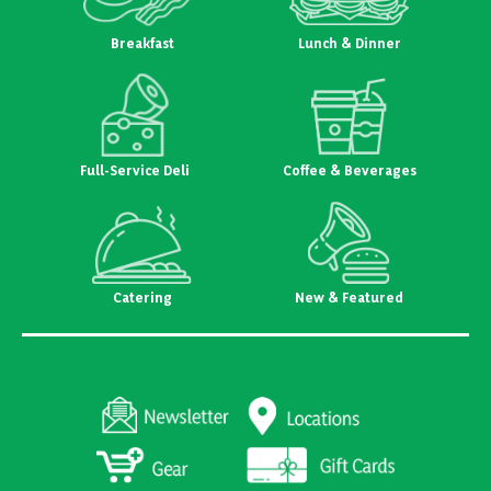
Breakfast
Lunch & Dinner
Full-Service Deli
Coffee & Beverages
Catering
New & Featured