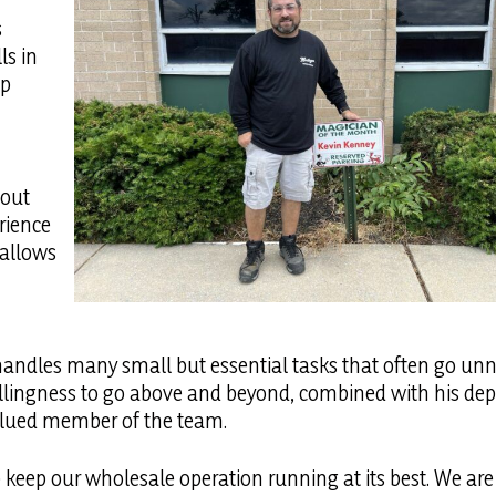
s
ls in
up
hout
rience
 allows
n handles many small but essential tasks that often go un
 willingness to go above and beyond, combined with his d
valued member of the team.
p keep our wholesale operation running at its best. We are