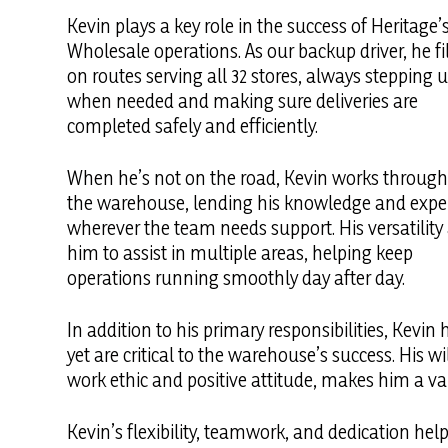
Kevin plays a key role in the success of Heritage’
Wholesale operations. As our backup driver, he fil
on routes serving all 32 stores, always stepping 
when needed and making sure deliveries are
completed safely and efficiently.
When he’s not on the road, Kevin works throug
the warehouse, lending his knowledge and expe
wherever the team needs support. His versatility
him to assist in multiple areas, helping keep
operations running smoothly day after day.
In addition to his primary responsibilities, Kevi
yet are critical to the warehouse’s success. His
work ethic and positive attitude, makes him a 
Kevin’s flexibility, teamwork, and dedication hel