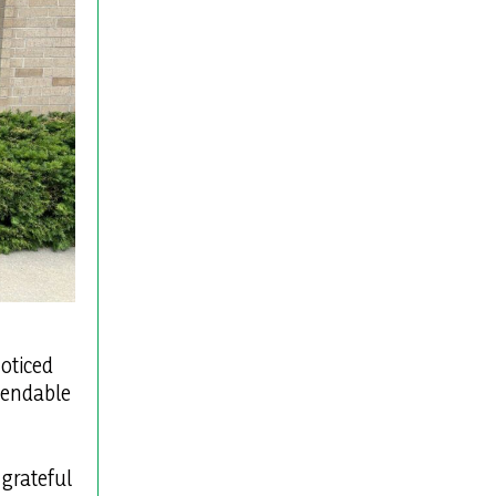
noticed
ependable
 grateful