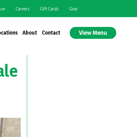
ion
Careers
Gift Cards
Gear
View Menu
ocations
About
Contact
ale