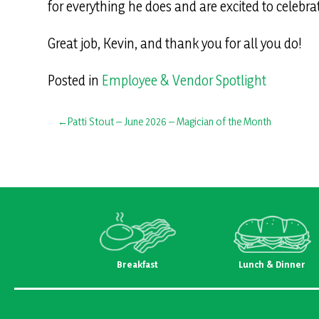
for everything he does and are excited to celebra
Great job, Kevin, and thank you for all you do!
Posted in
Employee & Vendor Spotlight
Post
Patti Stout – June 2026 – Magician of the Month
navigation
Breakfast
Lunch & Dinner