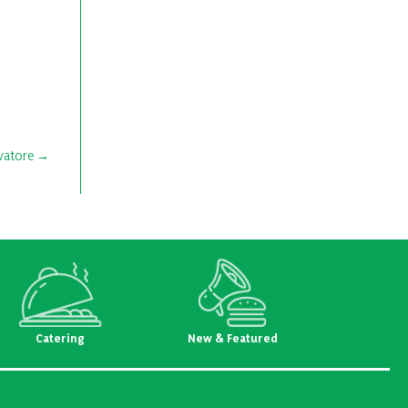
vatore
Catering
New & Featured