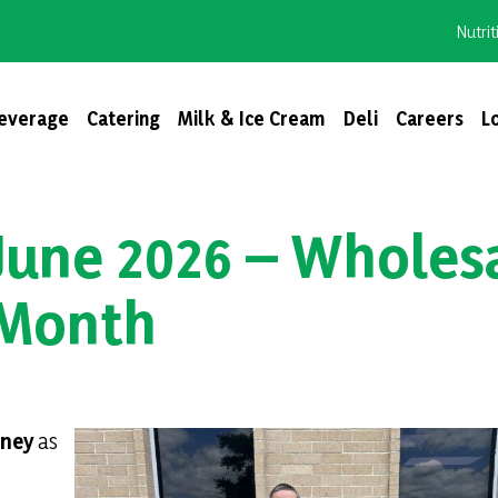
Nutrit
everage
Catering
Milk & Ice Cream
Deli
Careers
L
June 2026 – Wholes
 Month
nney
as