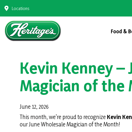
Skip
Locations
to
content
Food & B
Kevin Kenney – 
Magician of the
June 12, 2026
This month, we’re proud to recognize
Kevin Ke
our June Wholesale Magician of the Month!