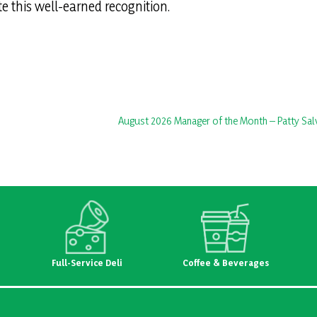
te this well-earned recognition.
August 2026 Manager of the Month – Patty Sal
Full-Service Deli
Coffee & Beverages