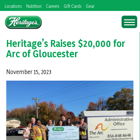
Skip
Locations
Nutrition
Careers
Gift Cards
Gear
to
content
Heritage’s Raises $20,000 for
Arc of Gloucester
November 15, 2023