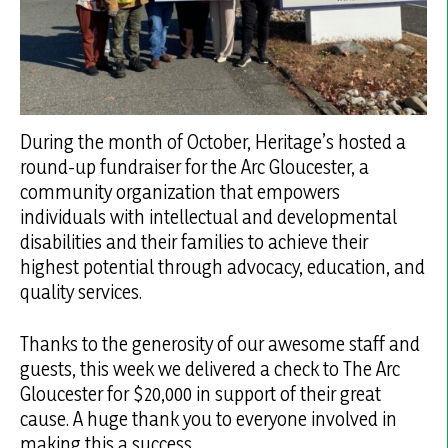
During the month of October, Heritage’s hosted a
round-up fundraiser for the Arc Gloucester, a
community organization that empowers
individuals with intellectual and developmental
disabilities and their families to achieve their
highest potential through advocacy, education, and
quality services.
Thanks to the generosity of our awesome staff and
guests, this week we delivered a check to The Arc
Gloucester for $20,000 in support of their great
cause. A huge thank you to everyone involved in
making this a success.