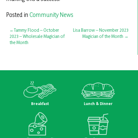
Posted in
Community News
Post
Tammy Flood – October
Lisa Barrow – November 2023
2023 – Wholesale Magician of
Magician of the Month
navigation
the Month
Breakfast
Lunch & Dinner