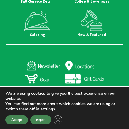
Full-Service Deli
Coffee & Beverages
Catering
New & Featured
We are using cookies to give you the best experience on our
website.
You can find out more about which cookies we are using or
switch them off in
settings
.
Copyright 2026 Heritage's Dairy Stores. All Rights Reserved
Created and Designed by
Riggs Creative Group
Close GDPR Cookie Banner
Accept
Reject