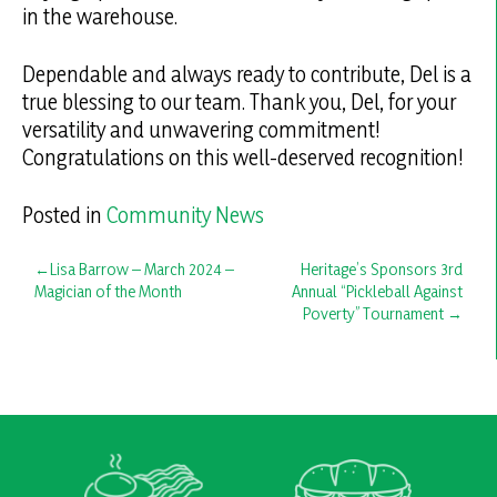
in the warehouse.
Dependable and always ready to contribute, Del is a
true blessing to our team. Thank you, Del, for your
versatility and unwavering commitment!
Congratulations on this well-deserved recognition!
Posted in
Community News
Post
Lisa Barrow – March 2024 –
Heritage’s Sponsors 3rd
Magician of the Month
Annual “Pickleball Against
navigation
Poverty” Tournament