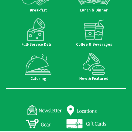
Breakfast
Lunch & Dinner
Full-Service Deli
Coffee & Beverages
Catering
New & Featured