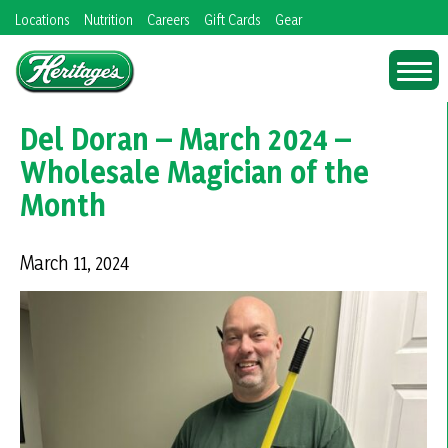
Skip
Locations
Nutrition
Careers
Gift Cards
Gear
to
content
Del Doran – March 2024 –
Wholesale Magician of the
Month
March 11, 2024