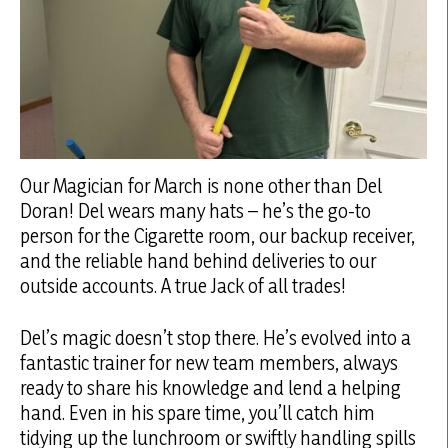
Our Magician for March is none other than Del
Doran! Del wears many hats – he’s the go-to
person for the Cigarette room, our backup receiver,
and the reliable hand behind deliveries to our
outside accounts. A true Jack of all trades!
Del’s magic doesn’t stop there. He’s evolved into a
fantastic trainer for new team members, always
ready to share his knowledge and lend a helping
hand. Even in his spare time, you’ll catch him
tidying up the lunchroom or swiftly handling spills