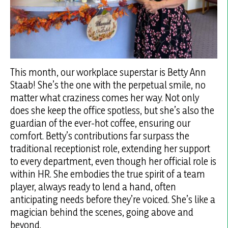
This month, our workplace superstar is Betty Ann
Staab! She’s the one with the perpetual smile, no
matter what craziness comes her way. Not only
does she keep the office spotless, but she’s also the
guardian of the ever-hot coffee, ensuring our
comfort. Betty’s contributions far surpass the
traditional receptionist role, extending her support
to every department, even though her official role is
within HR. She embodies the true spirit of a team
player, always ready to lend a hand, often
anticipating needs before they’re voiced. She’s like a
magician behind the scenes, going above and
beyond.