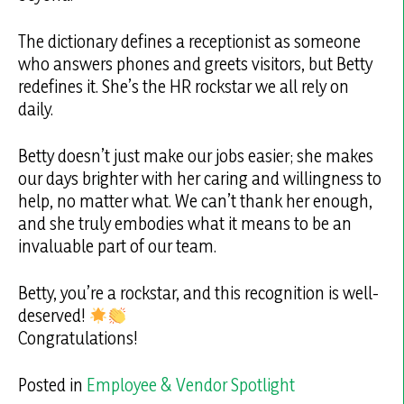
The dictionary defines a receptionist as someone
who answers phones and greets visitors, but Betty
redefines it. She’s the HR rockstar we all rely on
daily.
Betty doesn’t just make our jobs easier; she makes
our days brighter with her caring and willingness to
help, no matter what. We can’t thank her enough,
and she truly embodies what it means to be an
invaluable part of our team.
Betty, you’re a rockstar, and this recognition is well-
deserved!
Congratulations!
Posted in
Employee & Vendor Spotlight