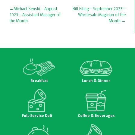
Post
Michael Senski – August
Bill Filing – September 2023 –
2023 – Assistant Manager of
Wholesale Magician of the
navigation
the Month
Month
Breakfast
Lunch & Dinner
Full-Service Deli
Coffee & Beverages