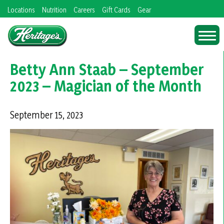
Skip
Locations
Nutrition
Careers
Gift Cards
Gear
to
content
Betty Ann Staab – September
2023 – Magician of the Month
September 15, 2023