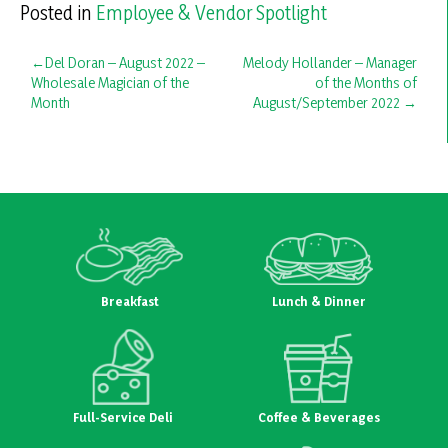
Posted in
Employee & Vendor Spotlight
Post
Del Doran – August 2022 –
Melody Hollander – Manager
Wholesale Magician of the
of the Months of
navigation
Month
August/September 2022
Breakfast
Lunch & Dinner
Full-Service Deli
Coffee & Beverages