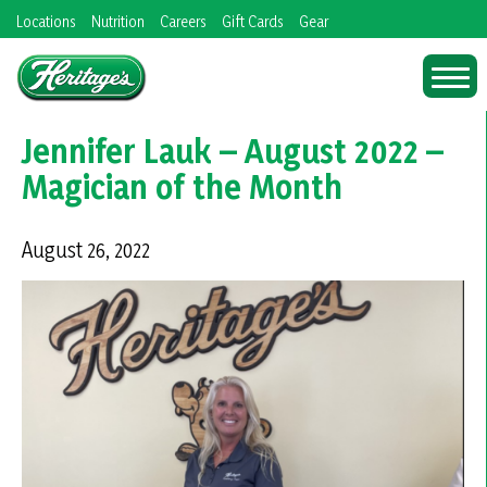
Skip
Locations
Nutrition
Careers
Gift Cards
Gear
to
content
Jennifer Lauk – August 2022 –
Magician of the Month
August 26, 2022