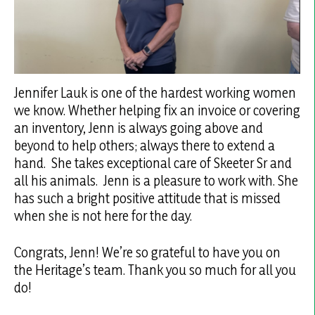
Jennifer Lauk is one of the hardest working women
we know. Whether helping fix an invoice or covering
an inventory, Jenn is always going above and
beyond to help others; always there to extend a
hand. She takes exceptional care of Skeeter Sr and
all his animals. Jenn is a pleasure to work with. She
has such a bright positive attitude that is missed
when she is not here for the day.
Congrats, Jenn! We’re so grateful to have you on
the Heritage’s team. Thank you so much for all you
do!