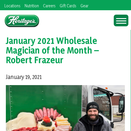
Skip
Locations
Nutrition
Careers
Gift Cards
Gear
to
content
January 2021 Wholesale
Magician of the Month –
Robert Frazeur
January 19, 2021