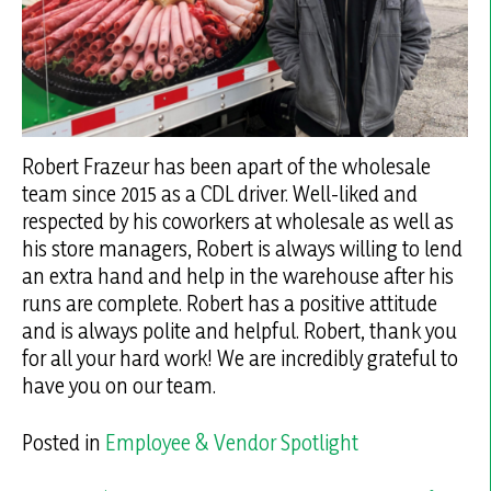
Robert Frazeur has been apart of the wholesale
team since 2015 as a CDL driver. Well-liked and
respected by his coworkers at wholesale as well as
his store managers, Robert is always willing to lend
an extra hand and help in the warehouse after his
runs are complete. Robert has a positive attitude
and is always polite and helpful. Robert, thank you
for all your hard work! We are incredibly grateful to
have you on our team.
Posted in
Employee & Vendor Spotlight