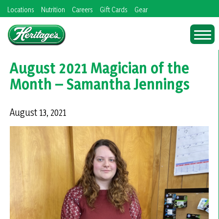
Skip
Locations
Nutrition
Careers
Gift Cards
Gear
to
content
August 2021 Magician of the
Month – Samantha Jennings
August 13, 2021