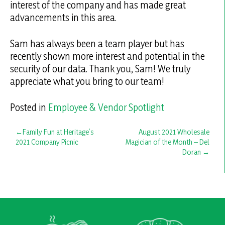
interest of the company and has made great
advancements in this area.
Sam has always been a team player but has
recently shown more interest and potential in the
security of our data. Thank you, Sam! We truly
appreciate what you bring to our team!
Posted in
Employee & Vendor Spotlight
Post
Family Fun at Heritage’s
August 2021 Wholesale
2021 Company Picnic
Magician of the Month – Del
navigation
Doran