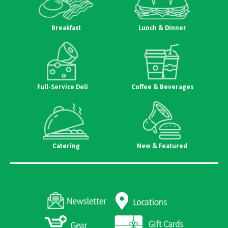
Breakfast
Lunch & Dinner
Full-Service Deli
Coffee & Beverages
Catering
New & Featured