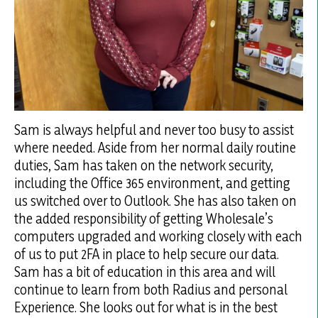
Sam is always helpful and never too busy to assist
where needed. Aside from her normal daily routine
duties, Sam has taken on the network security,
including the Office 365 environment, and getting
us switched over to Outlook. She has also taken on
the added responsibility of getting Wholesale’s
computers upgraded and working closely with each
of us to put 2FA in place to help secure our data.
Sam has a bit of education in this area and will
continue to learn from both Radius and personal
Experience. She looks out for what is in the best