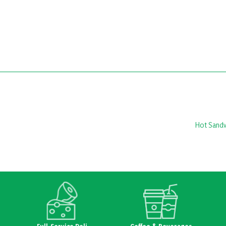
Hot Sand