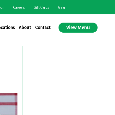
ion
Careers
Gift Cards
Gear
View Menu
ocations
About
Contact