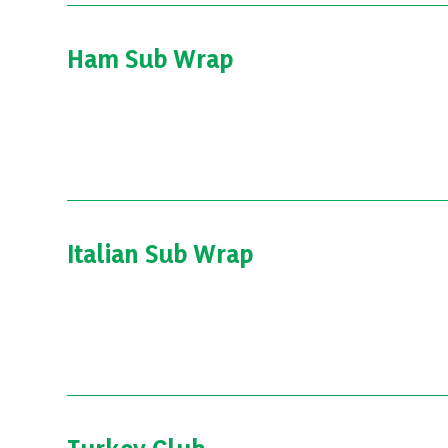
Ham Sub Wrap
Italian Sub Wrap