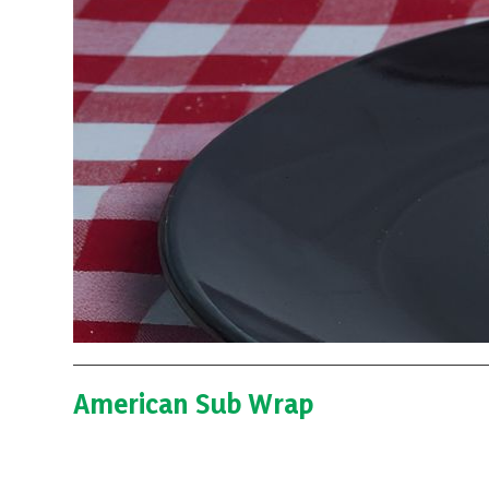
American Sub Wrap