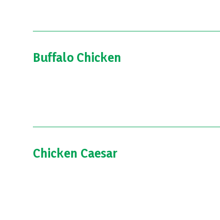
Buffalo Chicken
Chicken Caesar