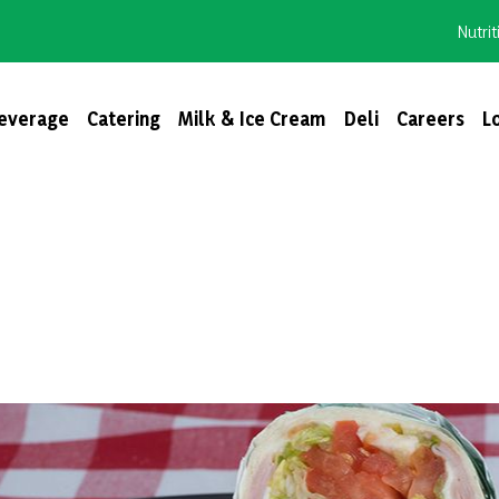
Nutrit
everage
Catering
Milk & Ice Cream
Deli
Careers
L