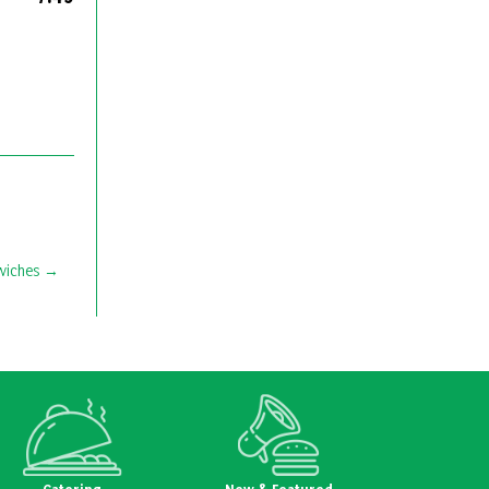
wiches