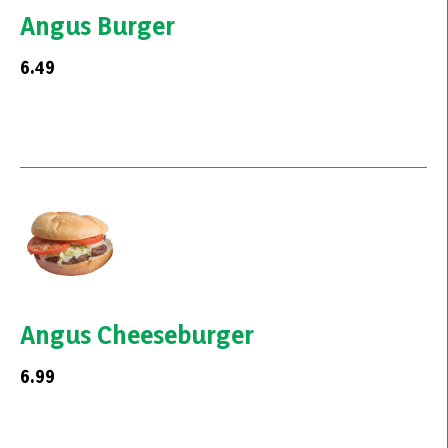
Angus Burger
6.49
Angus Cheeseburger
6.99