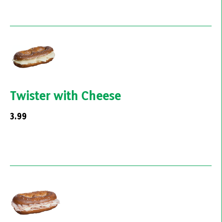
Twister with Cheese
3.99