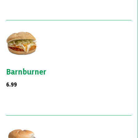
Barnburner
6.99