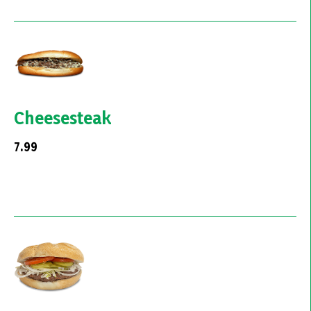
Cheesesteak
7.99