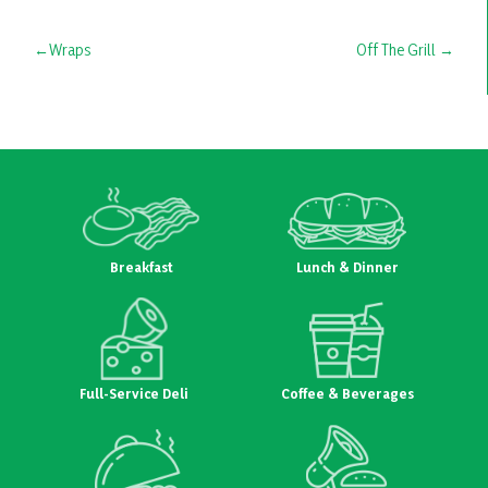
Post
Wraps
Off The Grill
navigation
Breakfast
Lunch & Dinner
Full-Service Deli
Coffee & Beverages