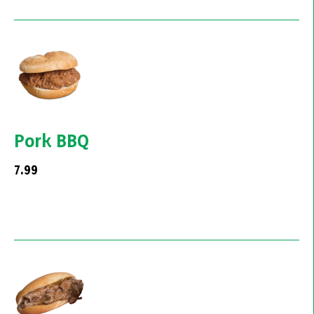
Pork BBQ
7.99