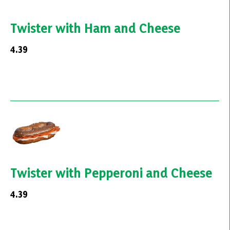
Twister with Ham and Cheese
4.39
Twister with Pepperoni and Cheese
4.39