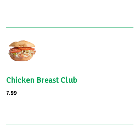
Chicken Breast Club
7.99