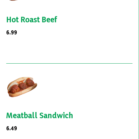
Hot Roast Beef
6.99
Meatball Sandwich
6.49