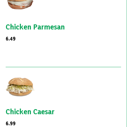
Chicken Parmesan
6.49
Chicken Caesar
6.99