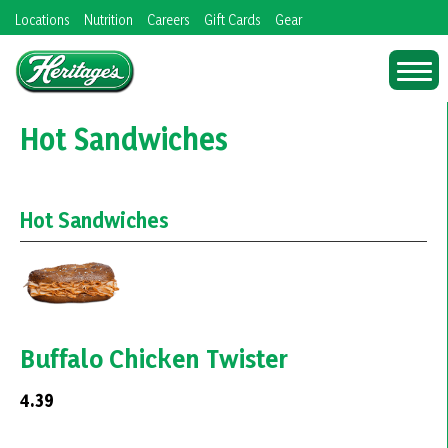
Skip
Locations
Nutrition
Careers
Gift Cards
Gear
to
content
Hot Sandwiches
Hot Sandwiches
Buffalo Chicken Twister
4.39