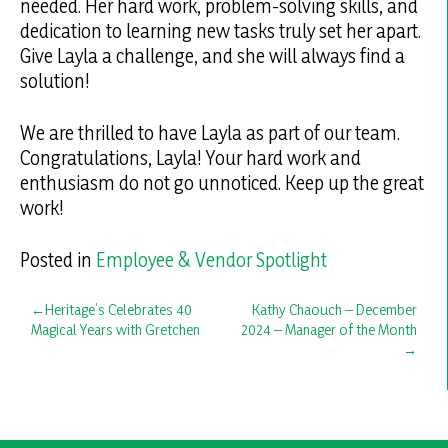
needed. Her hard work, problem-solving skills, and
dedication to learning new tasks truly set her apart.
Give Layla a challenge, and she will always find a
solution!
We are thrilled to have Layla as part of our team.
Congratulations, Layla! Your hard work and
enthusiasm do not go unnoticed. Keep up the great
work!
Posted in
Employee & Vendor Spotlight
Post
Heritage’s Celebrates 40
Kathy Chaouch – December
Magical Years with Gretchen
2024 – Manager of the Month
navigation