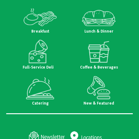
Breakfast
Lunch & Dinner
Full-Service Deli
Coffee & Beverages
Catering
New & Featured