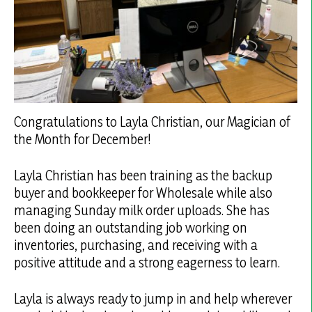
Congratulations to Layla Christian, our Magician of
the Month for December!
Layla Christian has been training as the backup
buyer and bookkeeper for Wholesale while also
managing Sunday milk order uploads. She has
been doing an outstanding job working on
inventories, purchasing, and receiving with a
positive attitude and a strong eagerness to learn.
Layla is always ready to jump in and help wherever