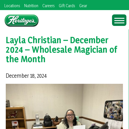
Skip
Locations
Nutrition
Careers
Gift Cards
Gear
to
content
Layla Christian – December
2024 – Wholesale Magician of
the Month
December 18, 2024