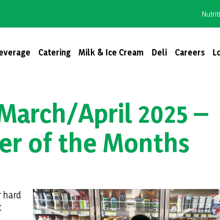
Nutrit
everage
Catering
Milk & Ice Cream
Deli
Careers
L
March/April 2025 –
er of the Months
r hard
t