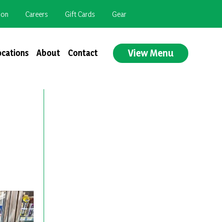
ion
Careers
Gift Cards
Gear
View Menu
ocations
About
Contact