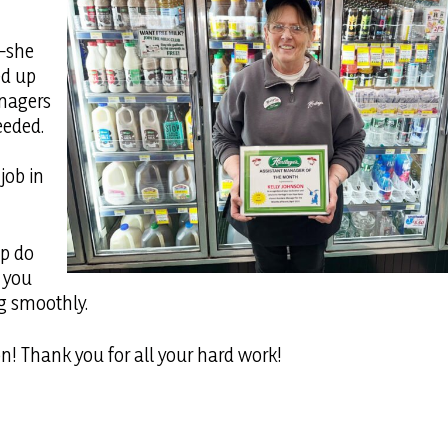
r—she
ed up
anagers
eeded.
job in
ip do
g you
g smoothly.
n! Thank you for all your hard work!