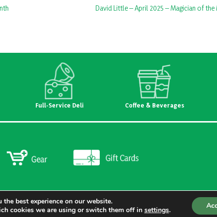
nth
David Little – April 2025 – Magician of th
Full-Service Deli
Coffee & Beverages
 the best experience on our website.
Ac
ch cookies we are using or switch them off in
settings
.