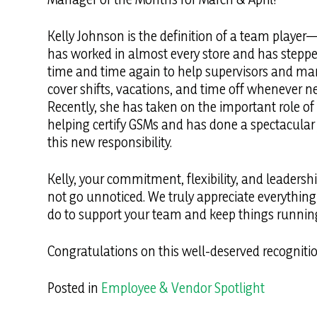
Kelly Johnson is the definition of a team playe
has worked in almost every store and has stepp
time and time again to help supervisors and m
cover shifts, vacations, and time off whenever n
Recently, she has taken on the important role of
helping certify GSMs and has done a spectacular 
this new responsibility.
Kelly, your commitment, flexibility, and leadersh
not go unnoticed. We truly appreciate everythin
do to support your team and keep things runnin
Congratulations on this well-deserved recognitio
Posted in
Employee & Vendor Spotlight