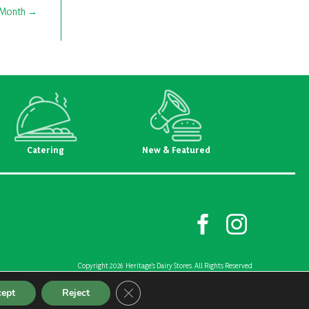
e Month
Catering
New & Featured
Copyright 2026 Heritage's Dairy Stores. All Rights Reserved
Created and Designed by
Riggs Creative Group
Close GDPR Cookie Banner
cept
Reject