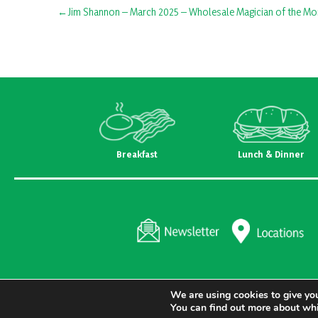
Post
Jim Shannon – March 2025 – Wholesale Magician of the Mo
navigation
Breakfast
Lunch & Dinner
We are using cookies to give you
You can find out more about whi