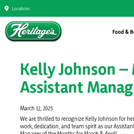
Skip
Locations
to
content
Food & B
Kelly Johnson – 
Assistant Manag
March 12, 2025
We are thrilled to recognize Kelly Johnson for he
work, dedication, and team spirit as our Assistan
Manager of the Months for March & April!