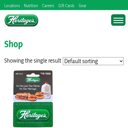
Skip
Locations
Nutrition
Careers
Gift Cards
Gear
to
content
Shop
Showing the single result