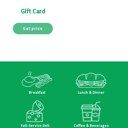
Gift Card
Set price
Breakfast
Lunch & Dinner
Full-Service Deli
Coffee & Beverages