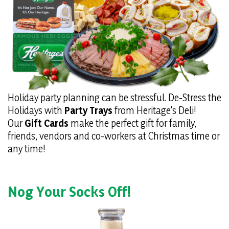
Holiday party planning can be stressful. De-Stress the
Holidays with
Party Trays
from Heritage's Deli!
Our
Gift Cards
make the perfect gift for family,
friends, vendors and co-workers at Christmas time or
any time!
Nog Your Socks Off!