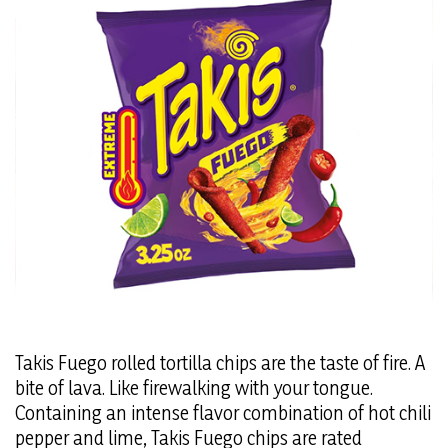
Takis Fuego rolled tortilla chips are the taste of fire. A
bite of lava. Like firewalking with your tongue.
Containing an intense flavor combination of hot chili
pepper and lime, Takis Fuego chips are rated