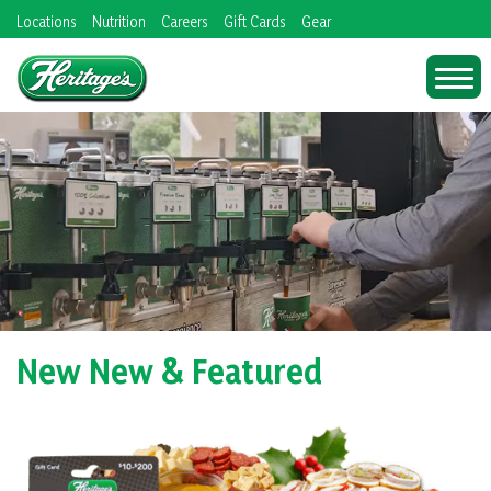
Skip
Locations
Nutrition
Careers
Gift Cards
Gear
to
content
New New & Featured