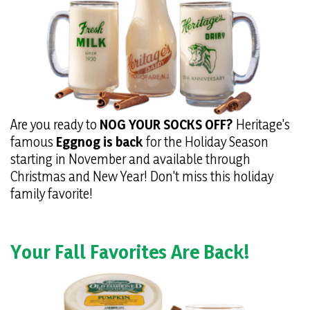
Are you ready to
NOG YOUR SOCKS OFF?
Heritage's
famous
Eggnog is back
for the Holiday Season
starting in November and available through
Christmas and New Year! Don't miss this holiday
family favorite!
Your Fall Favorites Are Back!