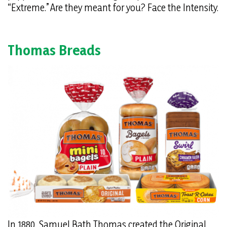
“Extreme.” Are they meant for you? Face the Intensity.
Thomas Breads
In 1880, Samuel Bath Thomas created the Original