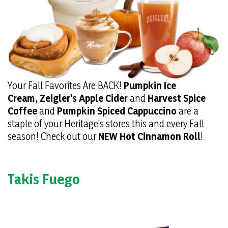
Your Fall Favorites Are BACK!
Pumpkin Ice
Cream,
Zeigler's Apple Cider
and
Harvest Spice
Coffee
and
Pumpkin Spiced Cappuccino
are a
staple of your Heritage's stores this and every Fall
season! Check out our
NEW Hot Cinnamon Roll
!
Takis Fuego