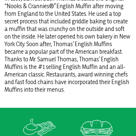
“Nooks & Crannies®” English Muffin after moving
from England to the United States. He used a top
secret process that included griddle baking to create
a muffin that was crunchy on the outside and soft
on the inside. He later opened his own bakery in New
York City. Soon after, Thomas’ English Muffins
became a popular part of the American breakfast.
Thanks to Mr. Samuel Thomas, Thomas’ English
Muffins is the #1 selling English Muffin and an all-
American classic. Restaurants, award winning chefs
and fast food chains have incorporated their English
Muffins into their menus.