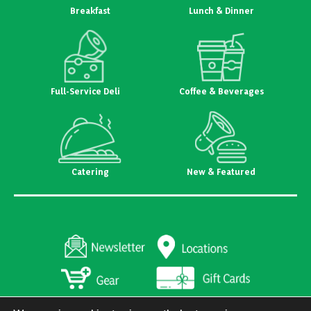
Breakfast
Lunch & Dinner
Full-Service Deli
Coffee & Beverages
Catering
New & Featured