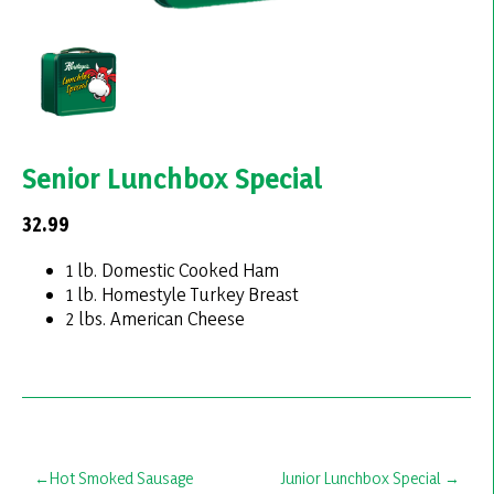
Senior Lunchbox Special
32.99
1 lb. Domestic Cooked Ham
1 lb. Homestyle Turkey Breast
2 lbs. American Cheese
Post
Hot Smoked Sausage
Junior Lunchbox Special