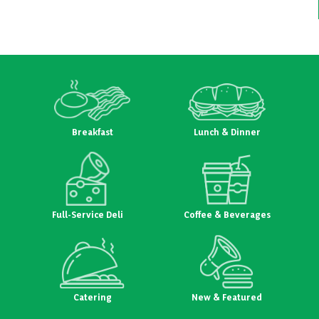
navigation
Breakfast
Lunch & Dinner
Full-Service Deli
Coffee & Beverages
Catering
New & Featured