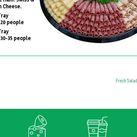
n Cheese.
 Tray
 20 people
Tray
 30-35 people
Fresh Salad