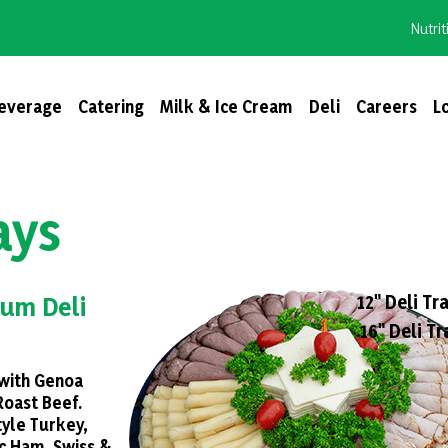
Nutrit
everage
Catering
Milk & Ice Cream
Deli
Careers
L
ays
12" Deli Tra
um Deli
16" Deli Tr
with Genoa
Roast Beef.
yle Turkey,
c Ham. Swiss &