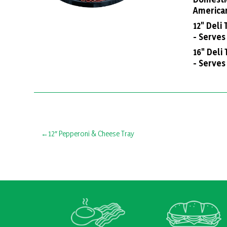
America
12" Deli
- Serves
16" Deli 
- Serves
Post
12″ Pepperoni & Cheese Tray
navigation