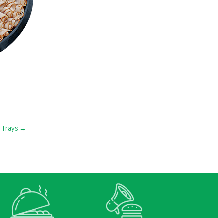
 Trays