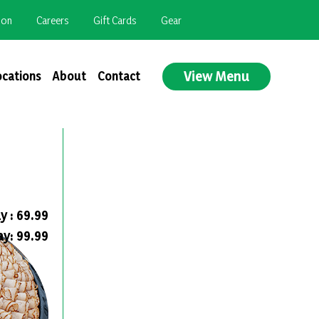
ion
Careers
Gift Cards
Gear
View Menu
ocations
About
Contact
y : 69.99
ay: 99.99