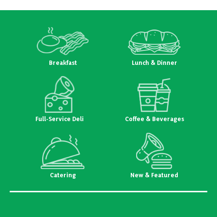
Breakfast
Lunch & Dinner
Full-Service Deli
Coffee & Beverages
Catering
New & Featured