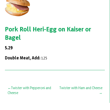
Pork Roll Heri-Egg on Kaiser or
Bagel
5.29
Double Meat, Add:
1.25
Post
Twister with Pepperoni and
Twister with Ham and Cheese
Cheese
navigation