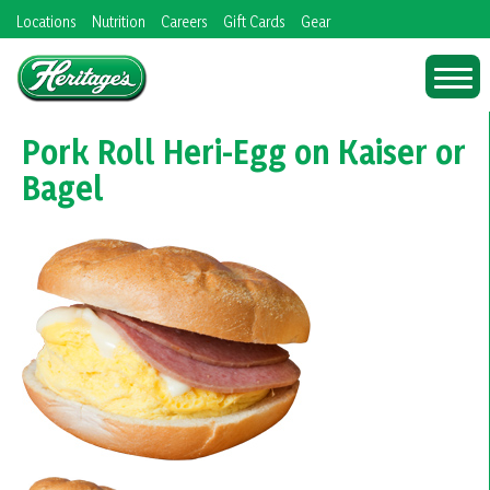
Skip
Locations
Nutrition
Careers
Gift Cards
Gear
to
content
Pork Roll Heri-Egg on Kaiser or
Bagel