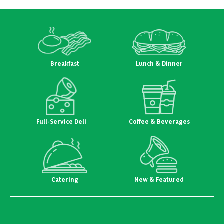
Breakfast
Lunch & Dinner
Full-Service Deli
Coffee & Beverages
Catering
New & Featured