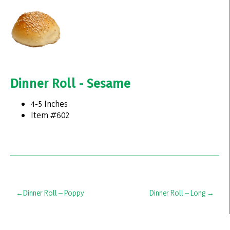
Dinner Roll - Sesame
4-5 Inches
Item #602
Post
Dinner Roll – Poppy
Dinner Roll – Long
navigation