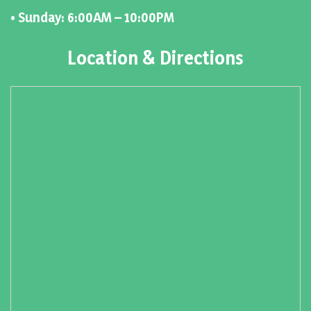
• Sunday: 6:00AM – 10:00PM
Location & Directions