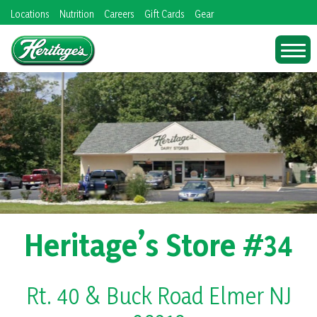
Skip
Locations
Nutrition
Careers
Gift Cards
Gear
to
content
Heritage’s Store #34
Rt. 40 & Buck Road Elmer NJ