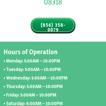
08318
(856) 358-
0079
Hours of Operation
• Monday: 5:00AM – 10:00PM
• Tuesday: 5:00AM – 10:00PM
• Wednesday: 5:00AM – 10:00PM
• Thursday: 5:00AM – 10:00PM
• Friday: 5:00AM – 10:00PM
• Saturday: 6:00AM – 10:00PM