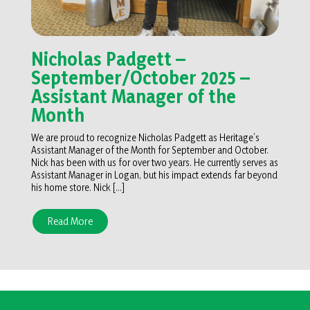
Nicholas Padgett –
September/October 2025 –
Assistant Manager of the
Month
We are proud to recognize Nicholas Padgett as Heritage’s
Assistant Manager of the Month for September and October.
Nick has been with us for over two years. He currently serves as
Assistant Manager in Logan, but his impact extends far beyond
his home store. Nick […]
Read More