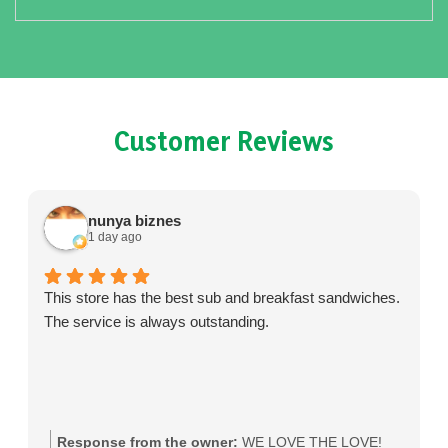
Customer Reviews
nunya biznes
1 day ago
This store has the best sub and breakfast sandwiches.
The service is always outstanding.
Response from the owner:
WE LOVE THE LOVE!