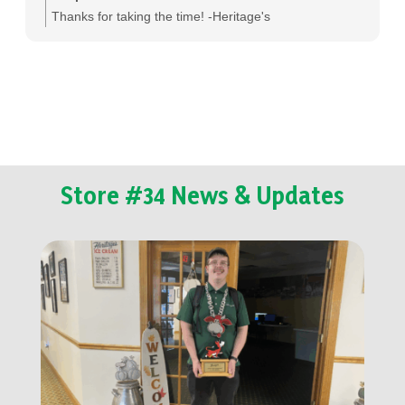
Thanks for taking the time! -Heritage's
Store #34 News & Updates