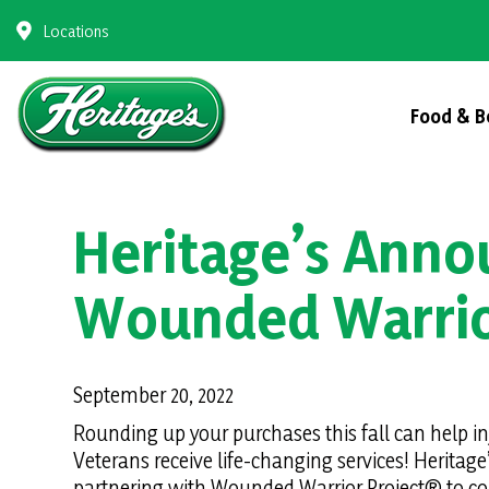
Skip
Locations
to
content
Food & B
Heritage’s Anno
Wounded Warrio
September 20, 2022
Rounding up your purchases this fall can help i
Veterans receive life-changing services! Heritage’
partnering with Wounded Warrior Project® to col