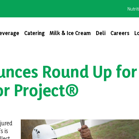
Nutrit
everage
Catering
Milk & Ice Cream
Deli
Careers
L
unces Round Up for
r Project®
njured
s is
lect