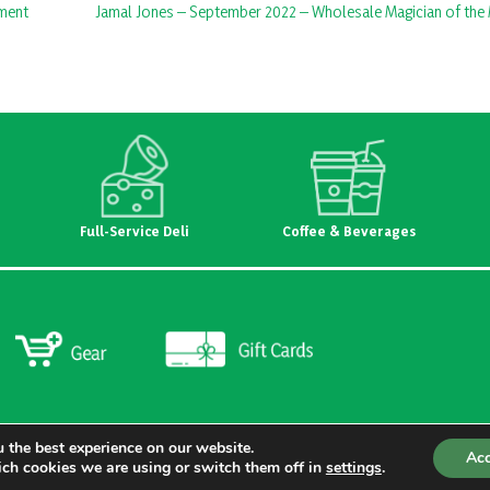
ament
Jamal Jones – September 2022 – Wholesale Magician of the
Full-Service Deli
Coffee & Beverages
 the best experience on our website.
Ac
ch cookies we are using or switch them off in
settings
.