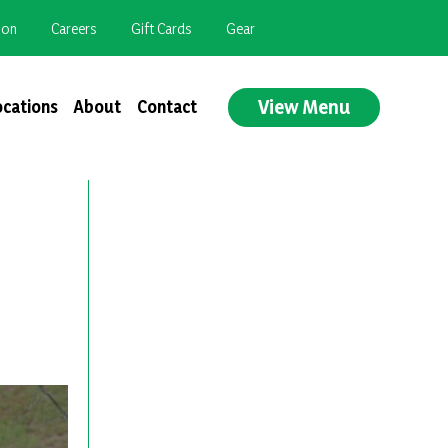
ion
Careers
Gift Cards
Gear
View Menu
ocations
About
Contact