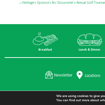
Post
Heritage’s Sponsors Arc Gloucester’s Annual Golf Tourn
navigation
Breakfast
Lunch & Dinner
We are using cookies to give you
You can find out more about whi