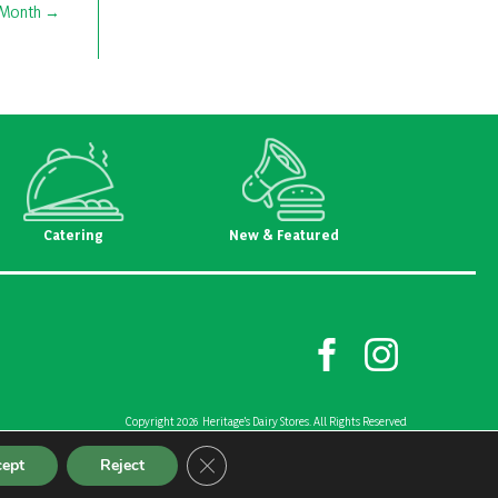
 Month
Catering
New & Featured
Copyright 2026 Heritage's Dairy Stores. All Rights Reserved
Created and Designed by
Riggs Creative Group
Close GDPR Cookie Banner
cept
Reject