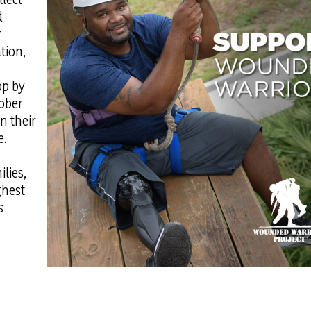
d
r
tion,
op by
ober
n their
e.
lies,
ghest
s