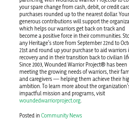
your spare change from cash, debit, or credit car
purchases rounded up to the nearest dollar. You
generous contributions will support the organiza
which helps our warriors get back on track and
become a positive force in their communities. St
any Heritage’s store from September 22nd to Oct
21st and round up your purchase to aid warriors i
recovery and in their transition back to civilian lif
Since 2003, Wounded Warrior Project® has been
meeting the growing needs of warriors, their fami
and caregivers — helping them achieve their hi
ambition. To learn more about the organization’
impactful mission and programs, visit
woundedwarriorproject.org
.
Posted in
Community News