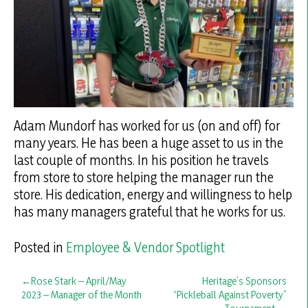
Adam Mundorf has worked for us (on and off) for
many years. He has been a huge asset to us in the
last couple of months. In his position he travels
from store to store helping the manager run the
store. His dedication, energy and willingness to help
has many managers grateful that he works for us.
Posted in
Employee & Vendor Spotlight
Post
Rose Stark – April/May
Heritage’s Sponsors
2023 – Manager of the Month
“Pickleball Against Poverty”
navigation