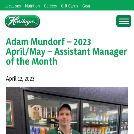
Skip
Locations
Nutrition
Careers
Gift Cards
Gear
to
content
Adam Mundorf – 2023
April/May – Assistant Manager
of the Month
April 12, 2023