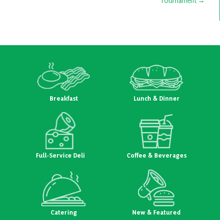
Tournament
Breakfast
Lunch & Dinner
Full-Service Deli
Coffee & Beverages
Catering
New & Featured